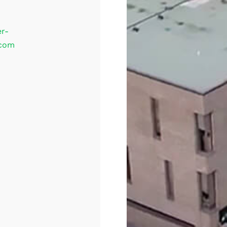
er-
.com