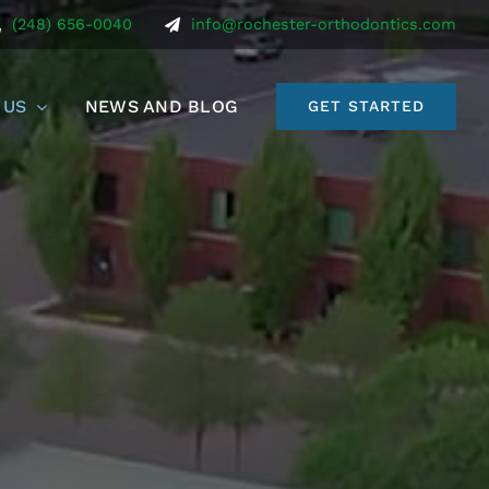
(248) 656-0040
info@rochester-orthodontics.com
 US
NEWS AND BLOG
GET STARTED