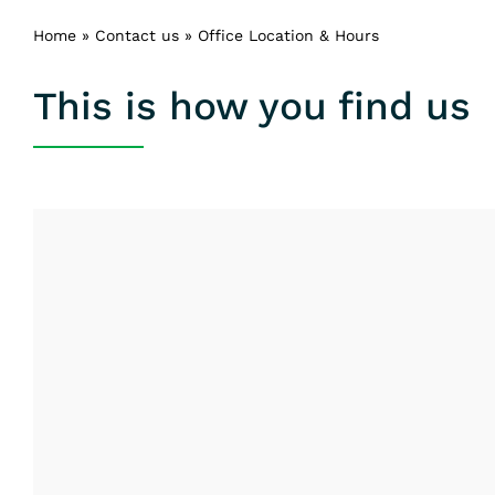
Home
»
Contact us
»
Office Location & Hours
This is how you find us