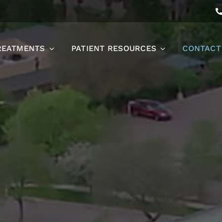
REATMENTS
PATIENT RESOURCES
CONTACT