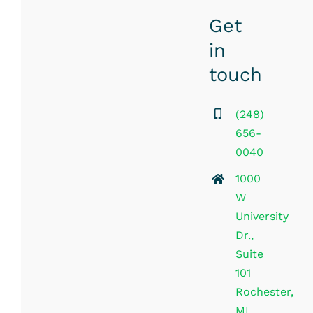
Get
in
touch
(248)
656-
0040
1000
W
University
Dr.,
Suite
101
Rochester,
MI