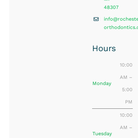
48307
info@rochest
orthodontics
Hours
10:00
AM –
Monday
5:00
PM
10:00
AM –
Tuesday