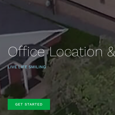
Office Location 
LIVE LIFE SMILING
GET STARTED