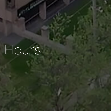
& Hours