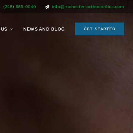
(248) 656-0040
info@rochester-orthodontics.com
 US
NEWS AND BLOG
GET STARTED