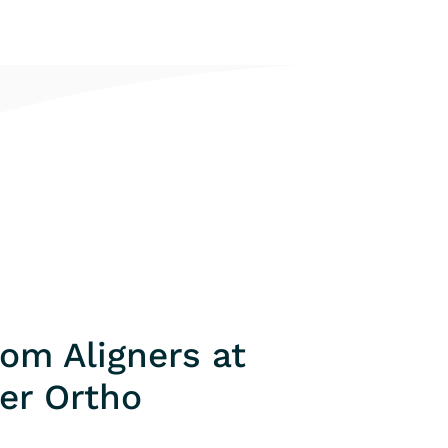
om Aligners at
er Ortho