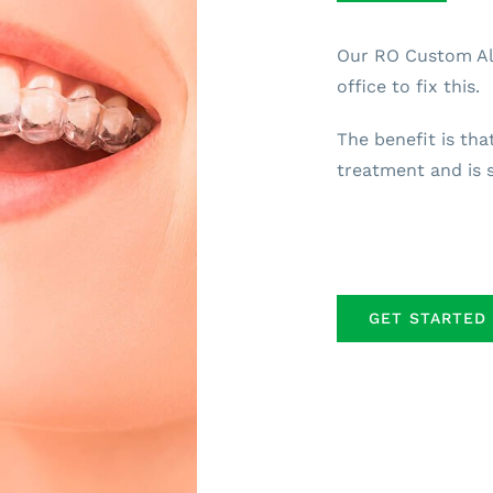
Our RO Custom Ali
office to fix this.
The benefit is tha
treatment and is s
GET STARTED