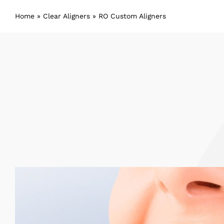
Home
»
Clear Aligners
»
RO Custom Aligners