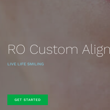
RO Custom Align
LIVE LIFE SMILING
GET STARTED