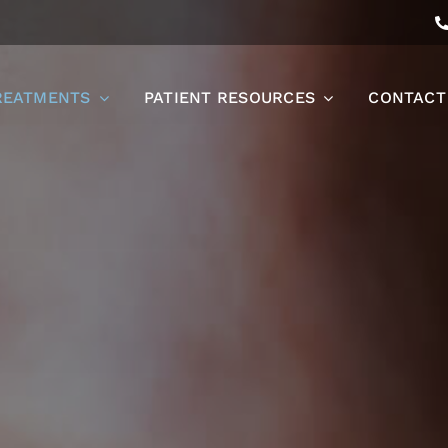
REATMENTS
PATIENT RESOURCES
CONTACT