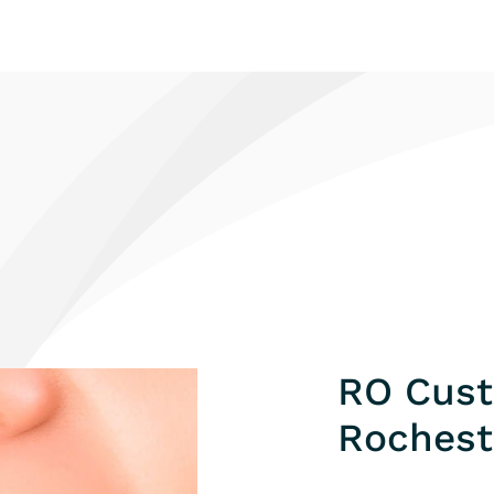
RO Cust
Rochest