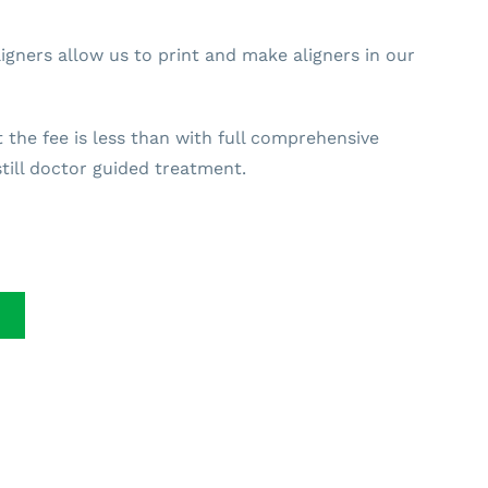
gners allow us to print and make aligners in our
t the fee is less than with full comprehensive
till doctor guided treatment.